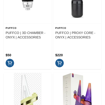
PUFFCO
PUFFCO
PUFFCO | 3D CHAMBER -
PUFFCO | PROXY CORE -
ONYX | ACCESSORIES
ONYX | ACCESSORIES
$50
$220