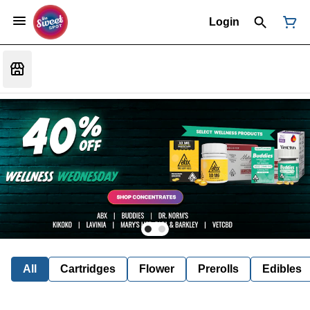
Login
All
Cartridges
Flower
Prerolls
Edibles