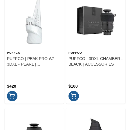
PUFFCO
PUFFCO
PUFFCO | PEAK PRO W/
PUFFCO | 3DXL CHAMBER -
3DXL - PEARL |
BLACK | ACCESSORIES
ACCESSORIES
$420
$100