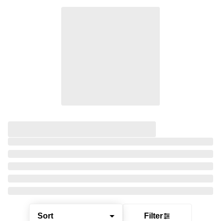
Sort
Filter