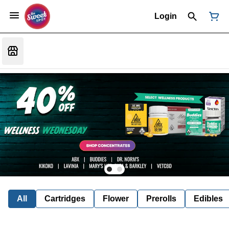
Login
All
Cartridges
Flower
Prerolls
Edibles