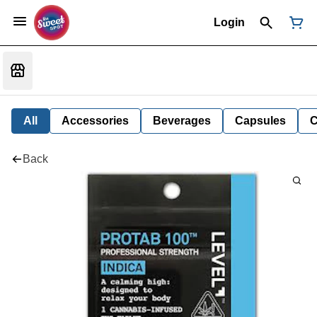
Login
All
Accessories
Beverages
Capsules
C
Back