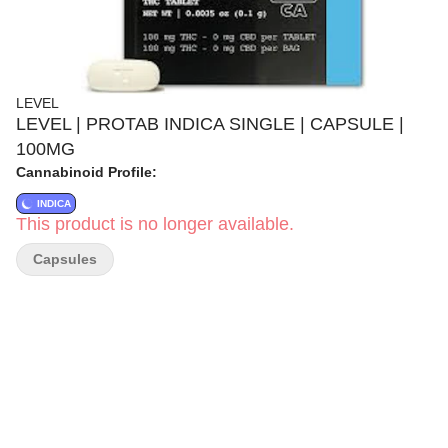
LEVEL
LEVEL | PROTAB INDICA SINGLE | CAPSULE |
100MG
Cannabinoid Profile:
INDICA
This product is no longer available.
Capsules