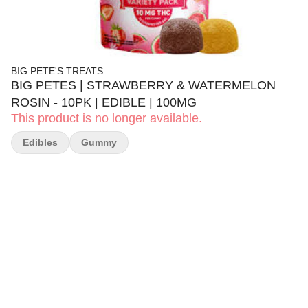
BIG PETE'S TREATS
BIG PETES | STRAWBERRY & WATERMELON
ROSIN - 10PK | EDIBLE | 100MG
This product is no longer available.
Edibles
Gummy