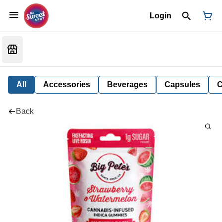
Login
All
Accessories
Beverages
Capsules
C
Back