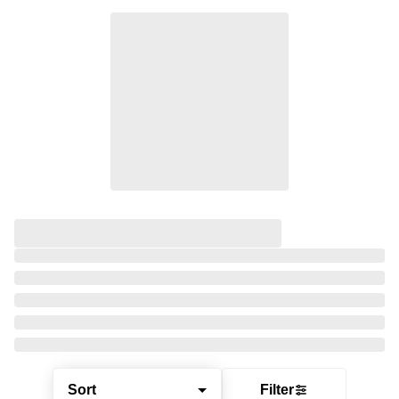
Sort
Filter