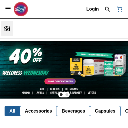
Login
All
Accessories
Beverages
Capsules
C