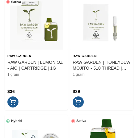
Sativa
RAW GARDEN
RAW GARDEN
RAW GARDEN | LEMON OZ
RAW GARDEN | HONEYDEW
- AIO | CARTRIDGE | 1G
MOJITO - 510 THREAD |
CARTRIDGE | 1G
1 gram
1 gram
$36
$29
Hybrid
Sativa