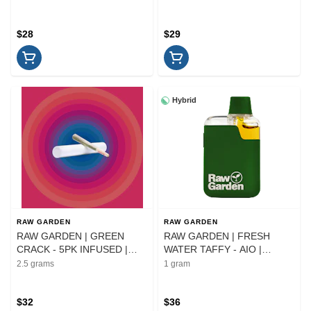
$28
$29
Hybrid
RAW GARDEN
RAW GARDEN
RAW GARDEN | GREEN
RAW GARDEN | FRESH
CRACK - 5PK INFUSED |
WATER TAFFY - AIO |
PREROLL | 2.5G
CARTRIDGE | 1G
2.5 grams
1 gram
$32
$36