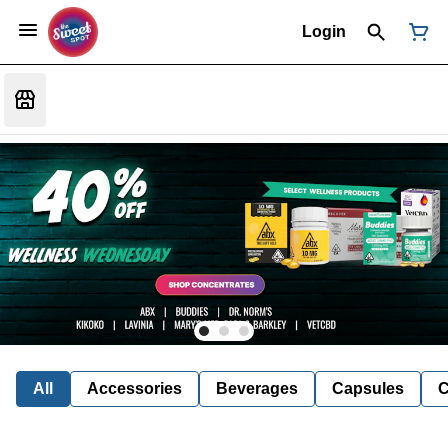
Login
All
Accessories
Beverages
Capsules
C