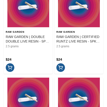
RAW GARDEN
RAW GARDEN
RAW GARDEN | DOUBLE
RAW GARDEN | CERTIFIED
DOUBLE LIVE RESIN - 5PK
RUNTZ LIVE RESIN - 5PK
INFUSED | PREROLL | 2.5G
INFUSED | PREROLL | 2.5G
2.5 grams
2.5 grams
$24
$24