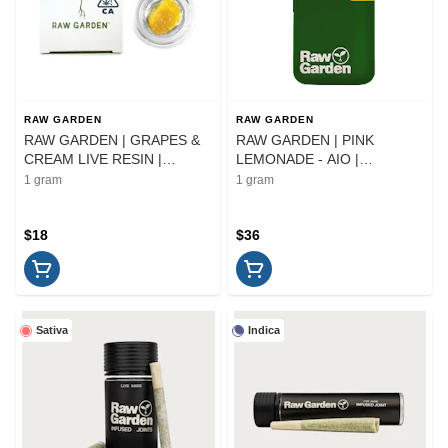
RAW GARDEN
RAW GARDEN
RAW GARDEN | GRAPES &
RAW GARDEN | PINK
CREAM LIVE RESIN |
LEMONADE - AIO |
EXTRACT | 1G
CARTRIDGE | 1G
1 gram
1 gram
$18
$36
Sativa
Indica