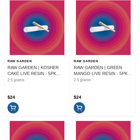
RAW GARDEN
RAW GARDEN
RAW GARDEN | KOSHER
RAW GARDEN | GREEN
CAKE LIVE RESIN - 5PK
MANGO LIVE RESIN - 5PK
INFUSED | PREROLL | 2.5G
INFUSED | PREROLL | 2.5G
2.5 grams
2.5 grams
$24
$24