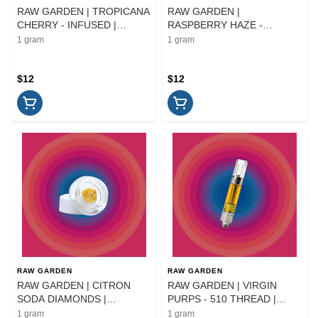
RAW GARDEN | TROPICANA
RAW GARDEN |
CHERRY - INFUSED |
RASPBERRY HAZE -
PREROLL | 1G
INFUSED | PREROLL | 1G
1 gram
1 gram
$12
$12
RAW GARDEN
RAW GARDEN
RAW GARDEN | CITRON
RAW GARDEN | VIRGIN
SODA DIAMONDS |
PURPS - 510 THREAD |
EXTRACT | 1G
CARTRIDGE | 1G
1 gram
1 gram