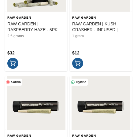
RAW GARDEN
RAW GARDEN
RAW GARDEN |
RAW GARDEN | KUSH
RASPBERRY HAZE - 5PK
CRASHER - INFUSED |
INFUSED | PREROLL | 2.5G
PREROLL | 1G
2.5 grams
1 gram
$32
$12
Sativa
Hybrid
RAW GARDEN
RAW GARDEN