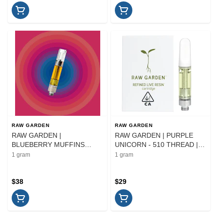
RAW GARDEN
RAW GARDEN
RAW GARDEN |
RAW GARDEN | PURPLE
BLUEBERRY MUFFINS
UNICORN - 510 THREAD |
SAUCE - AIO | CARTRIDGE |
CARTRIDGE | 1G
1 gram
1 gram
1G
$38
$29