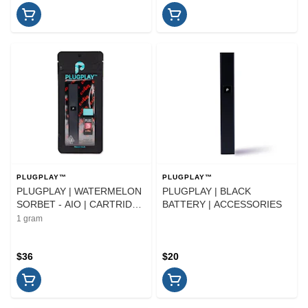
PLUGPLAY™
PLUGPLAY™
PLUGPLAY | WATERMELON
PLUGPLAY | BLACK
SORBET - AIO | CARTRIDGE
BATTERY | ACCESSORIES
| 1G
1 gram
$36
$20