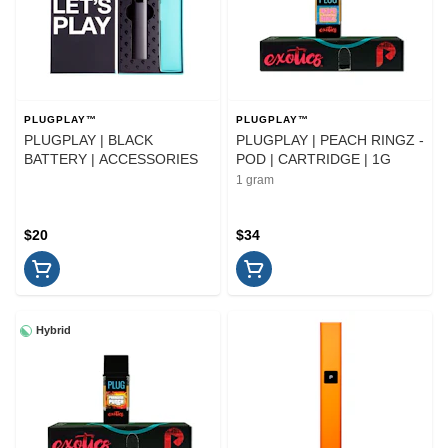
PLUGPLAY™
PLUGPLAY™
PLUGPLAY | BLACK
PLUGPLAY | PEACH RINGZ -
BATTERY | ACCESSORIES
POD | CARTRIDGE | 1G
1 gram
$20
$34
Hybrid