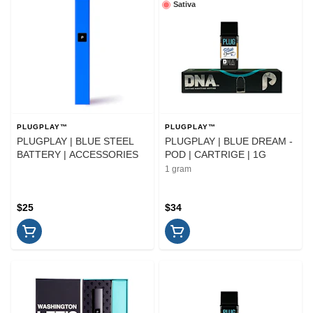
Sativa
PLUGPLAY™
PLUGPLAY™
PLUGPLAY | BLUE STEEL
PLUGPLAY | BLUE DREAM -
BATTERY | ACCESSORIES
POD | CARTRIGE | 1G
1 gram
$25
$34