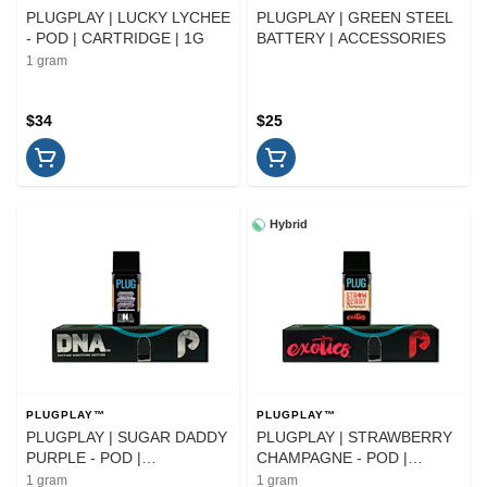
PLUGPLAY | LUCKY LYCHEE
PLUGPLAY | GREEN STEEL
- POD | CARTRIDGE | 1G
BATTERY | ACCESSORIES
1 gram
$34
$25
Hybrid
PLUGPLAY™
PLUGPLAY™
PLUGPLAY | SUGAR DADDY
PLUGPLAY | STRAWBERRY
PURPLE - POD |
CHAMPAGNE - POD |
CARTRIDGE | 1G
CARTRIDGE | 1G
1 gram
1 gram