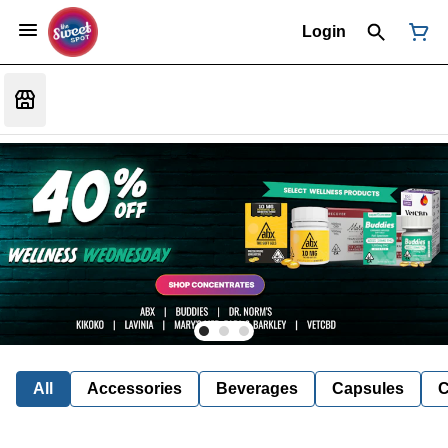
Login
All
Accessories
Beverages
Capsules
C