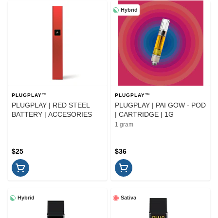
Hybrid
PLUGPLAY™
PLUGPLAY™
PLUGPLAY | RED STEEL
PLUGPLAY | PAI GOW - POD
BATTERY | ACCESORIES
| CARTRIDGE | 1G
1 gram
$25
$36
Hybrid
Sativa