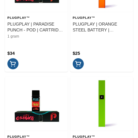
PLUGPLAY™
PLUGPLAY™
PLUGPLAY | PARADISE
PLUGPLAY | ORANGE
PUNCH - POD | CARTRIDGE
STEEL BATTERY |
| 1G
ACCESSORIES
1 gram
$34
$25
PLUGPLAY™
PLUGPLAY™