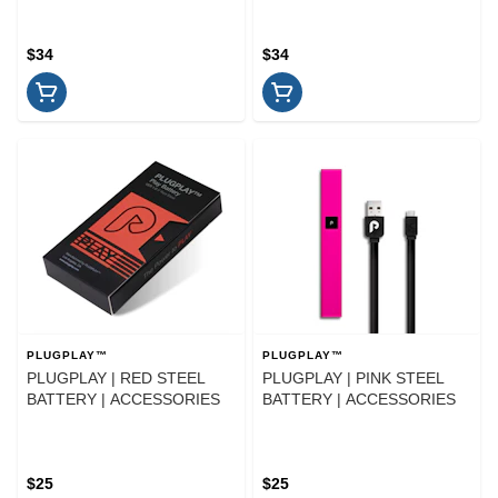
$34
$34
PLUGPLAY™
PLUGPLAY™
PLUGPLAY | RED STEEL
PLUGPLAY | PINK STEEL
BATTERY | ACCESSORIES
BATTERY | ACCESSORIES
$25
$25