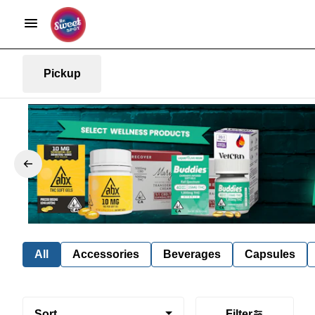
Pickup
All
Accessories
Beverages
Capsules
Sort
Filter