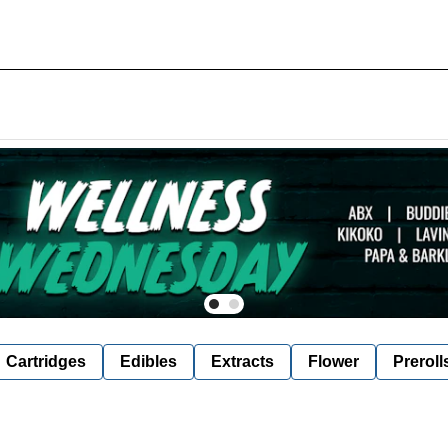
Cartridges
Edibles
Extracts
Flower
Preroll