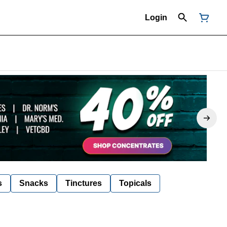
Login
s
Snacks
Tinctures
Topicals