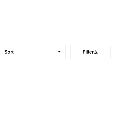
Sort
Filter