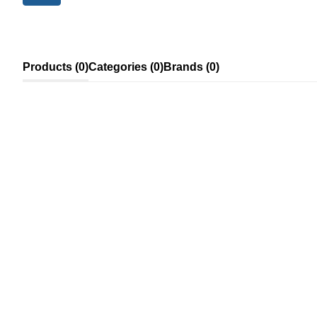
Products (0)
Categories (0)
Brands (0)