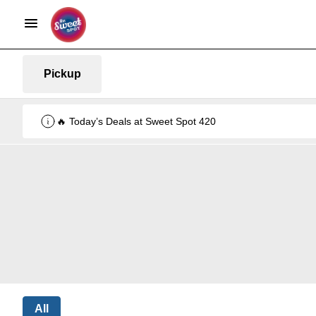
Pickup
🔥 Today’s Deals at Sweet Spot 420
All