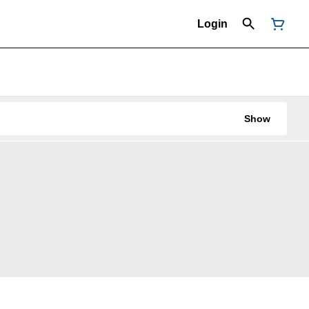
Login
Show