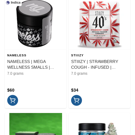
Indica
NAMELESS
STIIIZY
NAMELESS | MEGA
STIIIZY | STRAWBERRY
WELLNESS SMALLS |
COUGH - INFUSED |
FLOWER | 7G
FLOWER | 7G
7.0 grams
7.0 grams
$60
$34