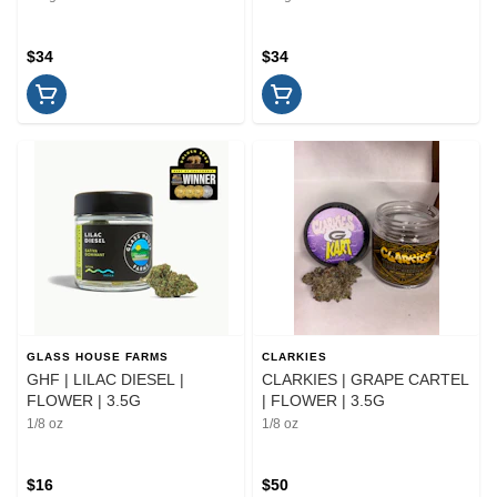
$34
$34
GLASS HOUSE FARMS
CLARKIES
GHF | LILAC DIESEL |
CLARKIES | GRAPE CARTEL
FLOWER | 3.5G
| FLOWER | 3.5G
1/8 oz
1/8 oz
$16
$50