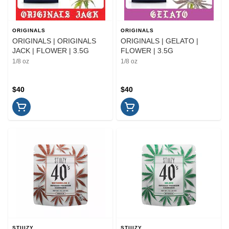
ORIGINALS
ORIGINALS
ORIGINALS | ORIGINALS
ORIGINALS | GELATO |
JACK | FLOWER | 3.5G
FLOWER | 3.5G
1/8 oz
1/8 oz
$40
$40
STIIIZY
STIIIZY