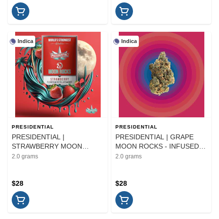
Indica
Indica
PRESIDENTIAL
PRESIDENTIAL
PRESIDENTIAL |
PRESIDENTIAL | GRAPE
STRAWBERRY MOON
MOON ROCKS - INFUSED |
ROCKS - INFUSED |
FLOWER | 2G
2.0 grams
2.0 grams
FLOWER | 2G
$28
$28