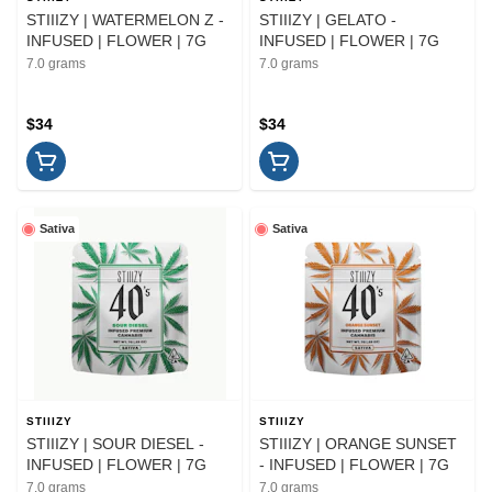
STIIIZY | WATERMELON Z -
STIIIZY | GELATO -
INFUSED | FLOWER | 7G
INFUSED | FLOWER | 7G
7.0 grams
7.0 grams
$34
$34
Sativa
Sativa
STIIIZY
STIIIZY
STIIIZY | SOUR DIESEL -
STIIIZY | ORANGE SUNSET
INFUSED | FLOWER | 7G
- INFUSED | FLOWER | 7G
7.0 grams
7.0 grams