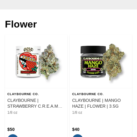
Flower
CLAYBOURNE CO.
CLAYBOURNE CO.
CLAYBOURNE |
CLAYBOURNE | MANGO
STRAWBERRY C.R.E.A.M
HAZE | FLOWER | 3.5G
GOLD CUTS | FLOWER |
1/8 oz
1/8 oz
3.5G
$50
$40