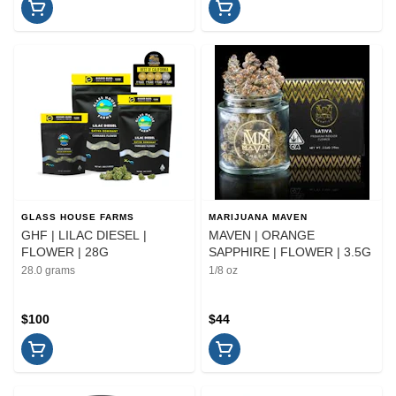
GLASS HOUSE FARMS
MARIJUANA MAVEN
GHF | LILAC DIESEL |
MAVEN | ORANGE
FLOWER | 28G
SAPPHIRE | FLOWER | 3.5G
28.0 grams
1/8 oz
$100
$44