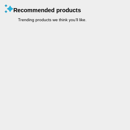
Recommended products
Trending products we think you’ll like.