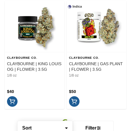
Indica
CLAYBOURNE CO.
CLAYBOURNE CO.
CLAYBOURNE | KING LOUIS
CLAYBOURNE | GAS PLANT
OG | FLOWER | 3.5G
| FLOWER | 3.5G
1/8 oz
1/8 oz
$40
$50
Sort
Filter