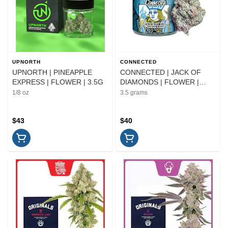
UPNORTH
CONNECTED
UPNORTH | PINEAPPLE
CONNECTED | JACK OF
EXPRESS | FLOWER | 3.5G
DIAMONDS | FLOWER |
3.5G
1/8 oz
3.5 grams
$43
$40