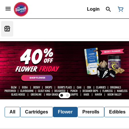
Login
All
Cartridges
Flower
Prerolls
Edibles