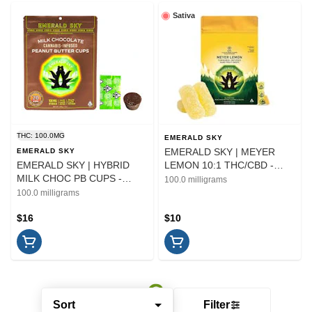
Sativa
THC: 100.0MG
EMERALD SKY
EMERALD SKY | MEYER
EMERALD SKY
EMERALD SKY | HYBRID
LEMON 10:1 THC/CBD -
MILK CHOC PB CUPS -
20PK | EDIBLE
100.0 milligrams
10PK | EDIBLE | 100MG
100.0 milligrams
$16
$10
Sort
Filter