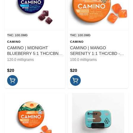
THC: 100.0MG
THC: 100.0MG
CAMINO
CAMINO
CAMINO | MIDNIGHT
CAMINO | MANGO
BLUEBERRY 5:1 THC/CBN -
SERENITY 1:1 THC/CBD -
20PK | EDIBLE
20PK | EDIBLE
120.0 milligrams
100.0 milligrams
$20
$20