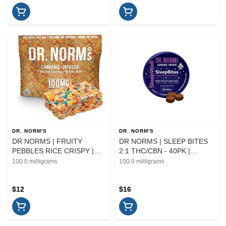
DR. NORM'S
DR. NORM'S
DR NORMS | FRUITY
DR NORMS | SLEEP BITES
PEBBLES RICE CRISPY |
2:1 THC/CBN - 40PK |
EDIBLE | 100MG
EDIBLE
100.0 milligrams
100.0 milligrams
$12
$16