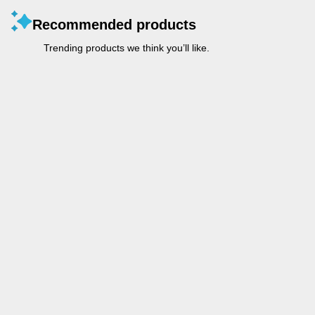
Recommended products
Trending products we think you’ll like.