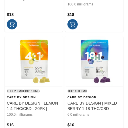
EDIBLE | 100MG
100.0 milligrams
$18
$18
THC: 2.0MG
CBD: 5.0MG
THC: 100.0MG
CARE BY DESIGN
CARE BY DESIGN
CARE BY DESIGN | LEMON
CARE BY DESIGN | MIXED
1:4 THC/CBD - 20PK |
BERRY 1:18 THC/CBD -
EDIBLE
20PK | EDIBLE
100.0 milligrams
6.0 milligrams
$16
$16