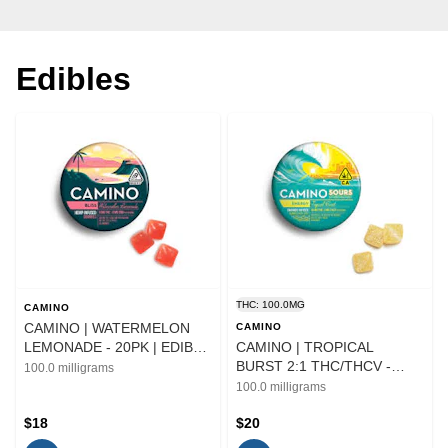
Edibles
THC: 100.0MG
CAMINO
CAMINO | WATERMELON
CAMINO
LEMONADE - 20PK | EDIBLE
CAMINO | TROPICAL
| 100MG
BURST 2:1 THC/THCV -
100.0 milligrams
10PK | EDIBLE | 100MG
100.0 milligrams
$18
$20