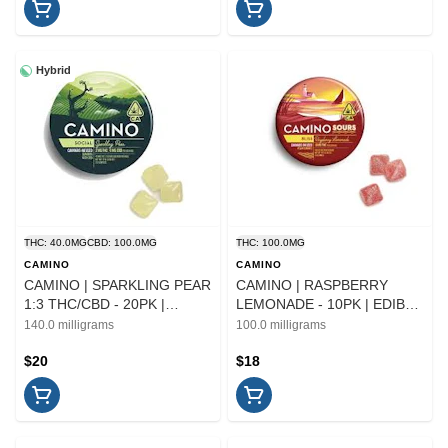
Hybrid
THC: 40.0MG
CBD: 100.0MG
THC: 100.0MG
CAMINO
CAMINO
CAMINO | SPARKLING PEAR
CAMINO | RASPBERRY
1:3 THC/CBD - 20PK |
LEMONADE - 10PK | EDIBLE
EDIBLE
| 100MG
140.0 milligrams
100.0 milligrams
$20
$18