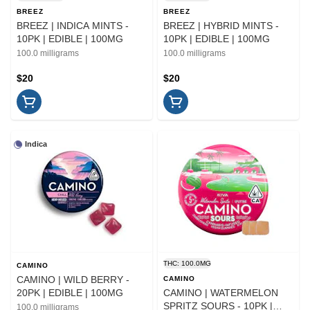
BREEZ
BREEZ
BREEZ | INDICA MINTS -
BREEZ | HYBRID MINTS -
10PK | EDIBLE | 100MG
10PK | EDIBLE | 100MG
100.0 milligrams
100.0 milligrams
$20
$20
Indica
THC: 100.0MG
CAMINO
CAMINO | WILD BERRY -
CAMINO
20PK | EDIBLE | 100MG
CAMINO | WATERMELON
SPRITZ SOURS - 10PK |
100.0 milligrams