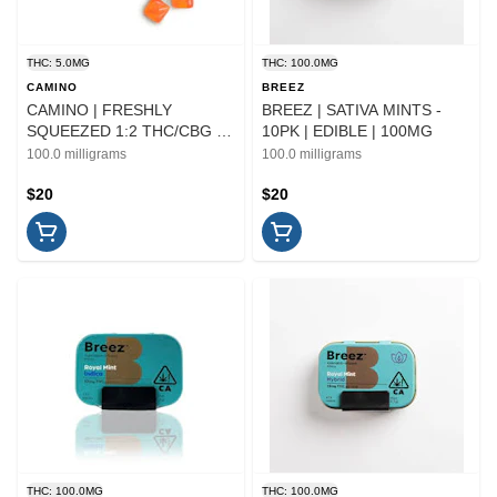
THC: 5.0MG
THC: 100.0MG
CAMINO
BREEZ
CAMINO | FRESHLY
BREEZ | SATIVA MINTS -
SQUEEZED 1:2 THC/CBG -
10PK | EDIBLE | 100MG
10PK | EDIBLE
100.0 milligrams
100.0 milligrams
$20
$20
THC: 100.0MG
THC: 100.0MG