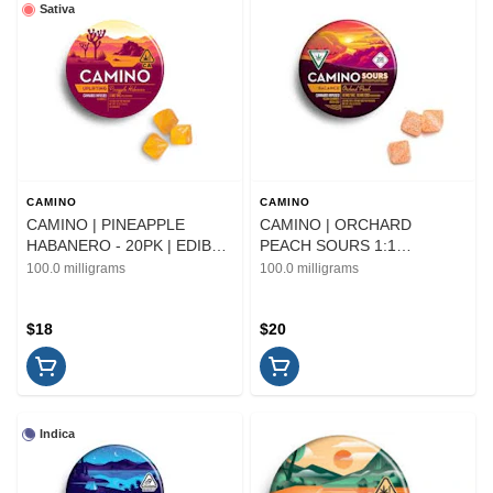
Sativa
CAMINO
CAMINO
CAMINO | PINEAPPLE
CAMINO | ORCHARD
HABANERO - 20PK | EDIBLE
PEACH SOURS 1:1
| 100MG
THC/CBD - 10PK | EDIBLE
100.0 milligrams
100.0 milligrams
$18
$20
Indica