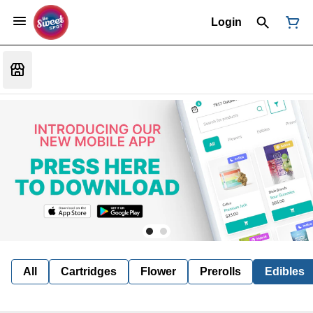
Login
All
Cartridges
Flower
Prerolls
Edibles