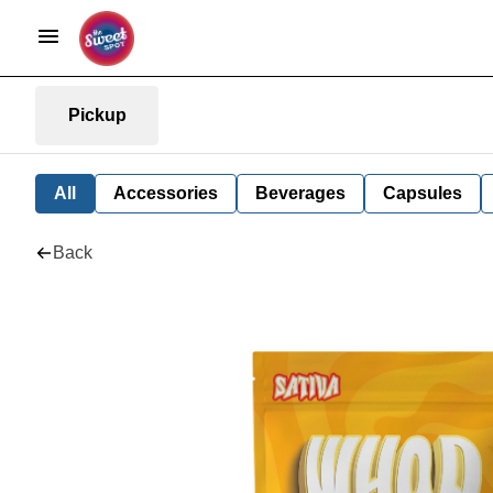
Pickup
All
Accessories
Beverages
Capsules
Back