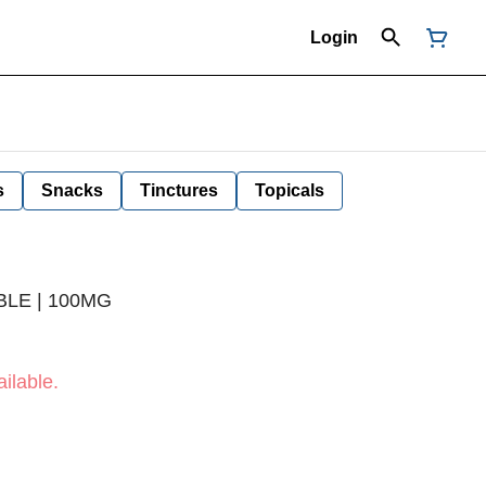
Login
s
Snacks
Tinctures
Topicals
BLE | 100MG
ilable.