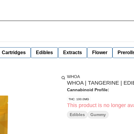
Cartridges
Edibles
Extracts
Flower
Preroll
WHOA
WHOA | TANGERINE | EDI
Cannabinoid Profile:
THC: 100.0MG
This product is no longer ava
Edibles
Gummy