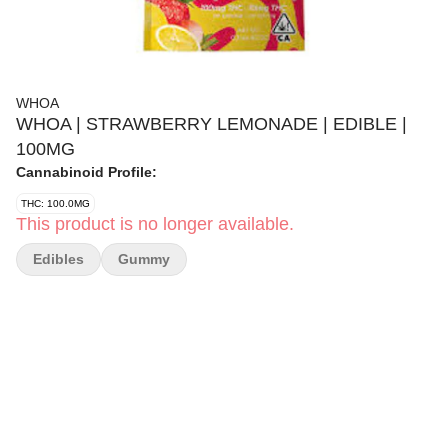
WHOA
WHOA | STRAWBERRY LEMONADE | EDIBLE |
100MG
Cannabinoid Profile:
THC: 100.0MG
This product is no longer available.
Edibles
Gummy