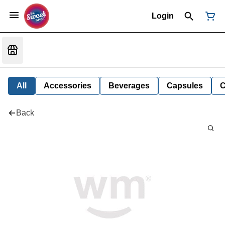
Login
All
Accessories
Beverages
Capsules
C
Back