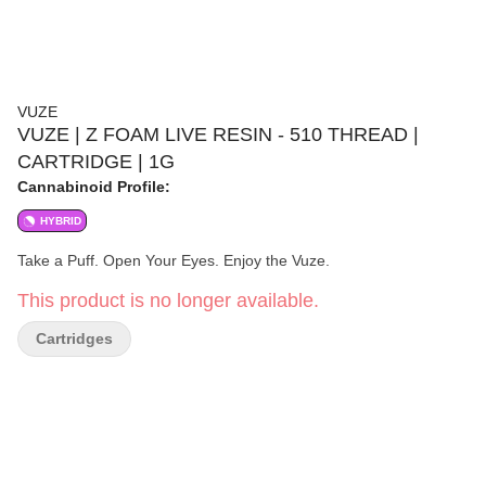
VUZE
VUZE | Z FOAM LIVE RESIN - 510 THREAD |
CARTRIDGE | 1G
Cannabinoid Profile:
HYBRID
Take a Puff. Open Your Eyes. Enjoy the Vuze.
This product is no longer available.
Cartridges