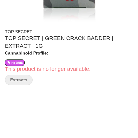
TOP SECRET
TOP SECRET | GREEN CRACK BADDER |
EXTRACT | 1G
Cannabinoid Profile:
HYBRID
This product is no longer available.
Extracts