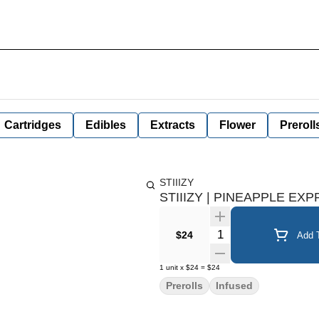
Cartridges
Edibles
Extracts
Flower
Preroll
STIIIZY
STIIIZY | PINEAPPLE EXP
Quantity Selector
$24
Add T
1
unit
x
$24
=
$24
Prerolls
Infused