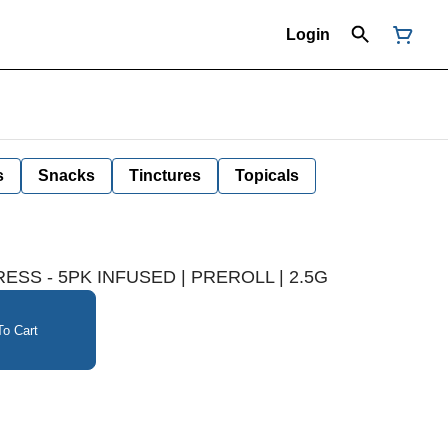
Login
s
Snacks
Tinctures
Topicals
RESS - 5PK INFUSED | PREROLL | 2.5G
o Cart