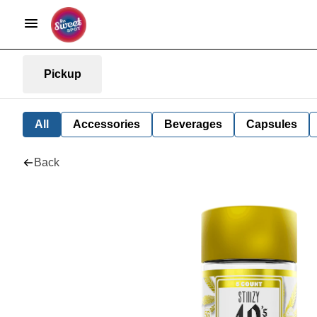
Pickup
All
Accessories
Beverages
Capsules
Back