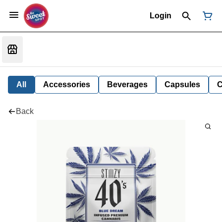
Login
All
Accessories
Beverages
Capsules
C
Back