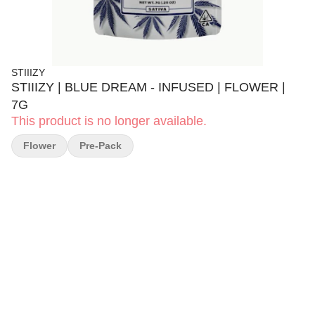
STIIIZY
STIIIZY | BLUE DREAM - INFUSED | FLOWER |
7G
This product is no longer available.
Flower
Pre-Pack