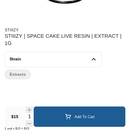
STIIIZY
STIIIZY | SPACE CAKE LIVE RESIN | EXTRACT |
1G
Strain
Extracts
Quantity Selector
$15
Add To Cart
1
unit
x
$15
=
$15