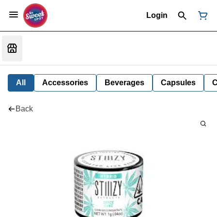
Login
All
Accessories
Beverages
Capsules
C
Back