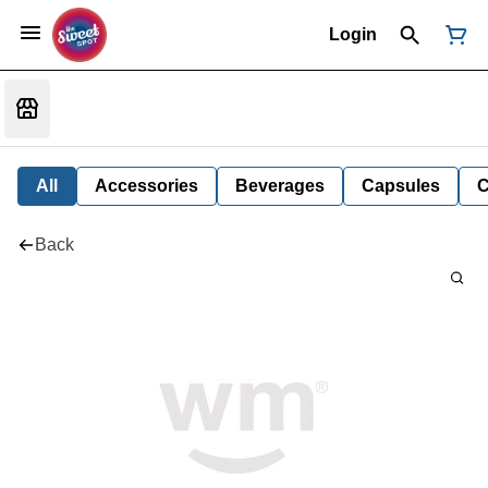
Login
All
Accessories
Beverages
Capsules
C
Back