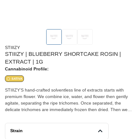
STIIIZY
STIIIZY | BLUEBERRY SHORTCAKE ROSIN |
EXTRACT | 1G
Cannabinoid Profile:
SATIVA
STIIIZY’S hand-crafted solventless line of extracts starts with
premium flower. We combine ice, water, and flower then gently
agitate, separating the ripe trichomes. Once separated, the
delicate trichomes are immediately frozen then dried. Then we
sieve and sift, keeping everything cold throughout the process to
ensure maximum quality and taste. At no point do we use any
type of chemicals during our extraction process. BLUEBERRY
Strain
SHORTCAKE Taste: Blueberry, Berry, Sweet Feeling: Uplifting,