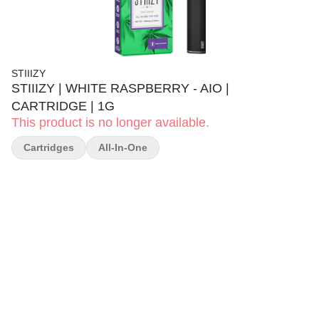
STIIIZY
STIIIZY | WHITE RASPBERRY - AIO |
CARTRIDGE | 1G
This product is no longer available.
Cartridges
All-In-One