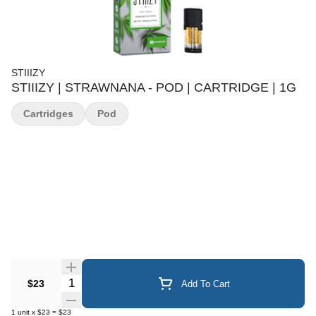
STIIIZY
STIIIZY | STRAWNANA - POD | CARTRIDGE | 1G
Cartridges
Pod
Quantity Selector
$23
Add To Cart
1
unit
x
$23
=
$23