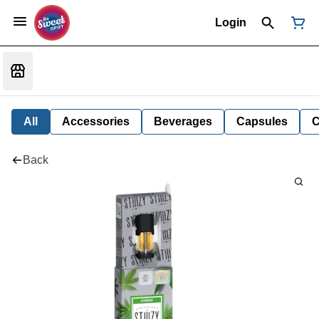
Login
All
Accessories
Beverages
Capsules
C
Back