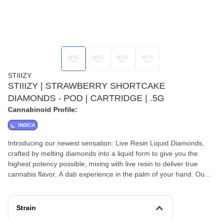
STIIIZY
STIIIZY | STRAWBERRY SHORTCAKE
DIAMONDS - POD | CARTRIDGE | .5G
Cannabinoid Profile:
INDICA
Introducing our newest sensation: Live Resin Liquid Diamonds,
crafted by melting diamonds into a liquid form to give you the
highest potency possible, mixing with live resin to deliver true
cannabis flavor. A dab experience in the palm of your hand. Our
newest Live Resin Liquid Diamonds line up pays a tribute to our
commitment to excellence. Designed for the best tastes, and
delivering an experience that's simply unmatched. Convenience
Strain
meets luxury in every hit, giving you an elevated experience.