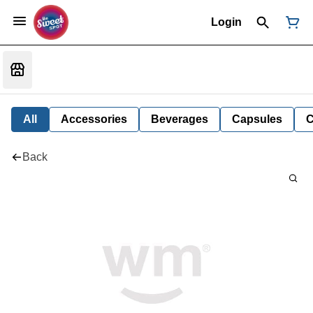
Login
All
Accessories
Beverages
Capsules
C
Back