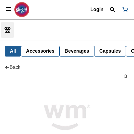
Login
All
Accessories
Beverages
Capsules
C
Back