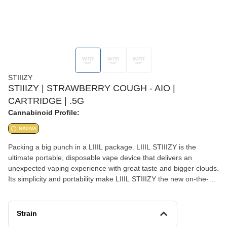
STIIIZY
STIIIZY | STRAWBERRY COUGH - AIO |
CARTRIDGE | .5G
Cannabinoid Profile:
SATIVA
Packing a big punch in a LIIIL package. LIIIL STIIIZY is the
ultimate portable, disposable vape device that delivers an
unexpected vaping experience with great taste and bigger clouds.
Its simplicity and portability make LIIIL STIIIZY the new on-the-go
must have vape device. STRAWBERRY COUGH TASTE: Sweet,
Strawberry, Fruity FEELING: Creative, Energizing, Euphoric
DESCRIPTION: A cross between Strawberry Field and Haze.
Strain
Strawberry Cough brings a thoughtful and energetic high that is