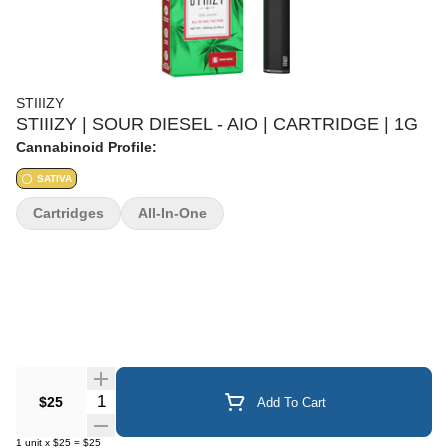
STIIIZY
STIIIZY | SOUR DIESEL - AIO | CARTRIDGE | 1G
Cannabinoid Profile:
SATIVA
Cartridges
All-In-One
Quantity Selector
$25
Add To Cart
1
unit
x
$25
=
$25