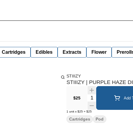
Cartridges
Edibles
Extracts
Flower
Preroll
STIIIZY
STIIIZY | PURPLE HAZE 
Quantity Selector
$25
Add T
1
unit
x
$25
=
$25
Cartridges
Pod