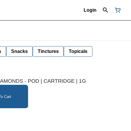
Login
s
Snacks
Tinctures
Topicals
DIAMONDS - POD | CARTRIDGE | 1G
o Cart