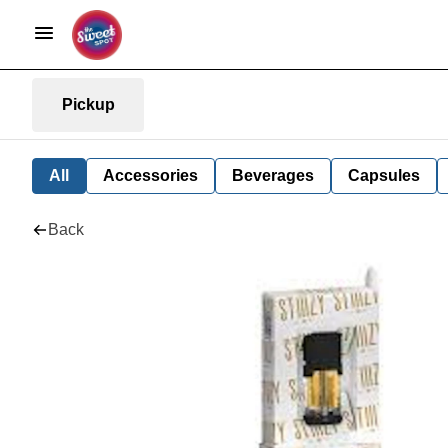
Pickup
All
Accessories
Beverages
Capsules
Back