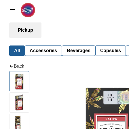
Pickup
All
Accessories
Beverages
Capsules
Back