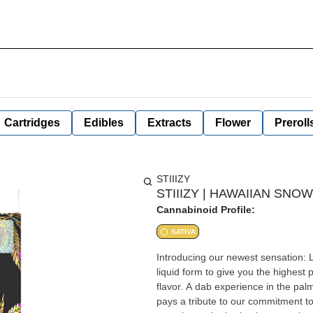
Cartridges
Edibles
Extracts
Flower
Preroll
STIIIZY
STIIIZY | HAWAIIAN SNO
Cannabinoid Profile:
SATIVA
Introducing our newest sensation: 
liquid form to give you the highest 
flavor. A dab experience in the pa
pays a tribute to our commitment to