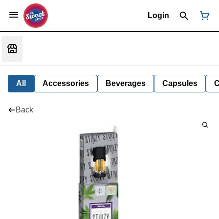
Login
All
Accessories
Beverages
Capsules
C
Back