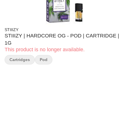
STIIIZY
STIIIZY | HARDCORE OG - POD | CARTRIDGE |
1G
This product is no longer available.
Cartridges
Pod