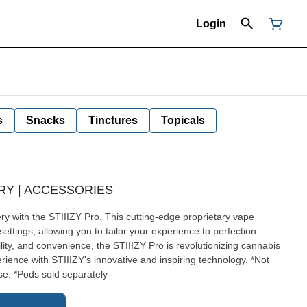
Login
s
Snacks
Tinctures
Topicals
ERY | ACCESSORIES
ry with the STIIIZY Pro. This cutting-edge proprietary vape
settings, allowing you to tailor your experience to perfection.
lity, and convenience, the STIIIZY Pro is revolutionizing cannabis
ence with STIIIZY's innovative and inspiring technology. *Not
e. *Pods sold separately