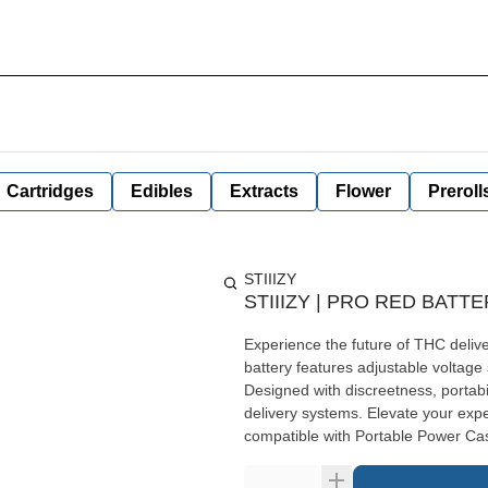
Cartridges
Edibles
Extracts
Flower
Preroll
STIIIZY
STIIIZY | PRO RED BATT
Experience the future of THC delive
battery features adjustable voltage 
Designed with discreetness, portabi
delivery systems. Elevate your experi
compatible with Portable Power Cas