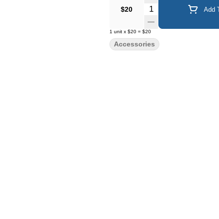
Quantity Selector
$20
Add T
1
unit
x
$20
=
$20
Accessories