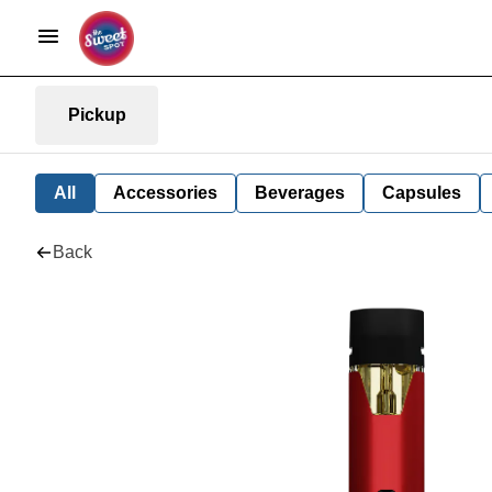
Pickup
All
Accessories
Beverages
Capsules
Back