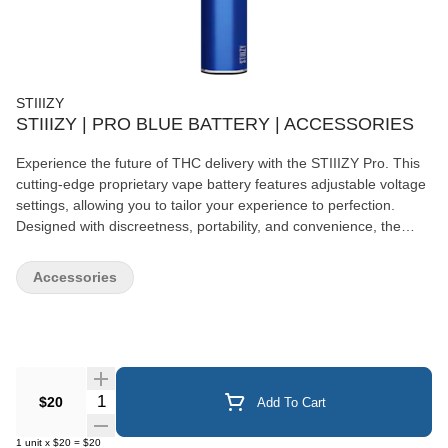
STIIIZY
STIIIZY | PRO BLUE BATTERY | ACCESSORIES
Experience the future of THC delivery with the STIIIZY Pro. This
cutting-edge proprietary vape battery features adjustable voltage
settings, allowing you to tailor your experience to perfection.
Designed with discreetness, portability, and convenience, the
STIIIZY Pro is revolutionizing cannabis delivery systems. Elevate
your experience with STIIIZY's innovative and inspiring
Accessories
technology. *Not compatible with Portable Power Case. *Pods
sold separately
Quantity Selector
$20
Add To Cart
1
unit
x
$20
=
$20