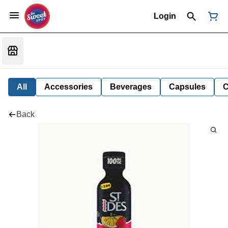
Login
All
Accessories
Beverages
Capsules
C
Back