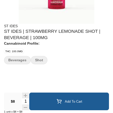
ST IDES
ST IDES | STRAWBERRY LEMONADE SHOT |
BEVERAGE | 100MG
Cannabinoid Profile:
THC: 100.0MG
Beverages
Shot
Quantity Selector
$8
Add To Cart
1
unit
x
$8
=
$8