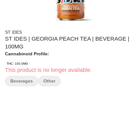
ST IDES
ST IDES | GEORGIA PEACH TEA | BEVERAGE |
100MG
Cannabinoid Profile:
THC: 100.0MG
This product is no longer available.
Beverages
Other