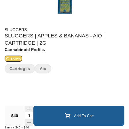
SLUGGERS
SLUGGERS | APPLES & BANANAS - AIO |
CARTRIDGE | 2G
Cannabinoid Profile:
SATIVA
Cartridges
Aio
Quantity Selector
$40
Add To Cart
1
unit
x
$40
=
$40