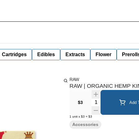
Cartridges
Edibles
Extracts
Flower
Preroll
RAW
RAW | ORGANIC HEMP KI
Quantity Selector
$3
Add T
1
unit
x
$3
=
$3
Accessories