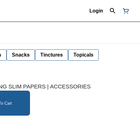
Login
s
Snacks
Tinctures
Topicals
NG SLIM PAPERS | ACCESSORIES
o Cart