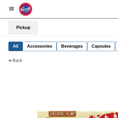
Pickup
All
Accessories
Beverages
Capsules
Back