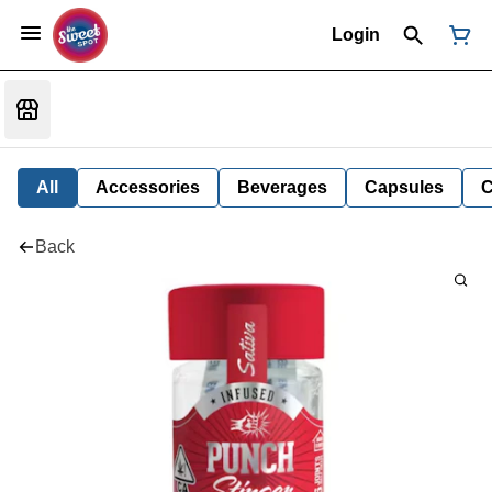
Login
All
Accessories
Beverages
Capsules
C
Back