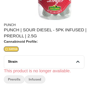
PUNCH
PUNCH | SOUR DIESEL - 5PK INFUSED |
PREROLL | 2.5G
Cannabinoid Profile:
SATIVA
Strain
This product is no longer available.
Prerolls
Infused