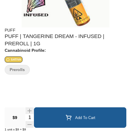
PUFF
PUFF | TANGERINE DREAM - INFUSED |
PREROLL | 1G
Cannabinoid Profile:
SATIVA
Prerolls
Quantity Selector
$9
Add To Cart
1
unit
x
$9
=
$9