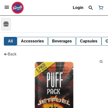
Login
All
Accessories
Beverages
Capsules
C
Back