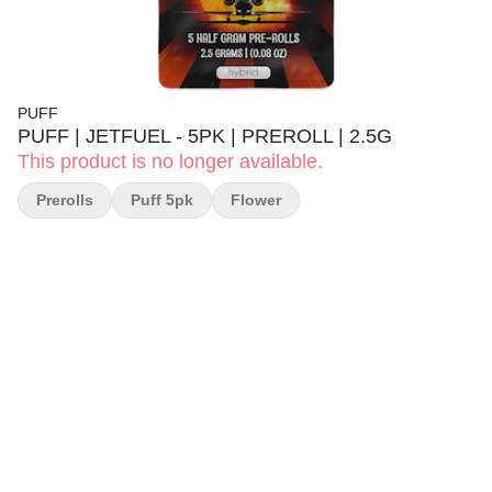
PUFF
PUFF | JETFUEL - 5PK | PREROLL | 2.5G
This product is no longer available.
Prerolls
Puff 5pk
Flower