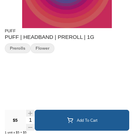
PUFF
PUFF | HEADBAND | PREROLL | 1G
Prerolls
Flower
Quantity Selector
$5
Add To Cart
1
unit
x
$5
=
$5