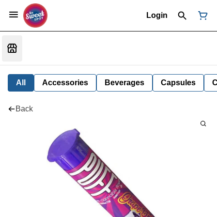
Login
All
Accessories
Beverages
Capsules
C
Back