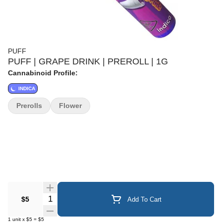
PUFF
PUFF | GRAPE DRINK | PREROLL | 1G
Cannabinoid Profile:
INDICA
Prerolls
Flower
Quantity Selector
$5
Add To Cart
1
unit
x
$5
=
$5