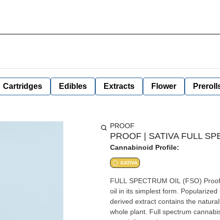
Cartridges
Edibles
Extracts
Flower
Preroll
PROOF
PROOF | SATIVA FULL SP
Cannabinoid Profile:
SATIVA
FULL SPECTRUM OIL (FSO) Proof's Full Spectrum Cannabis Oil captures the benefits of cannabis
oil in its simplest form. Popularize
derived extract contains the natura
whole plant. Full spectrum cannabis