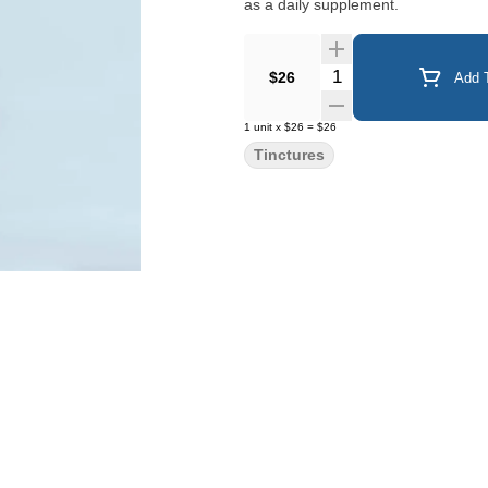
as a daily supplement.
Quantity Selector
$26
Add T
1
unit
x
$26
=
$26
Tinctures