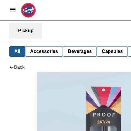
Pickup
All
Accessories
Beverages
Capsules
Back