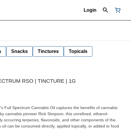
Login
s
Snacks
Tinctures
Topicals
ECTRUM RSO | TINCTURE | 1G
d by cannabis pioneer Rick Simpson, this unrefined, ethanol-
lly occurring terpenes, flavonoids, and other components of the
 oil can be consumed directly, applied topically, or added to food