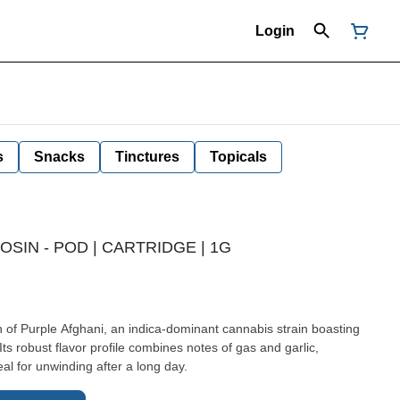
Login
s
Snacks
Tinctures
Topicals
OSIN - POD | CARTRIDGE | 1G
n of Purple Afghani, an indica-dominant cannabis strain boasting
ts robust flavor profile combines notes of gas and garlic,
al for unwinding after a long day.