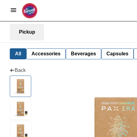
Pickup
All
Accessories
Beverages
Capsules
Back