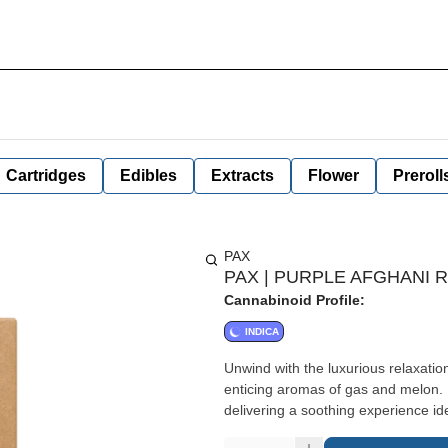
Cartridges
Edibles
Extracts
Flower
Preroll
PAX
PAX | PURPLE AFGHANI R
Cannabinoid Profile:
INDICA
Unwind with the luxurious relaxatio
enticing aromas of gas and melon. I
delivering a soothing experience ide