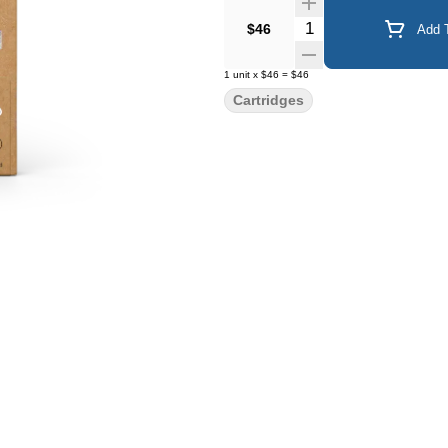
Quantity Selector
$46
Add T
1
unit
x
$46
=
$46
Cartridges