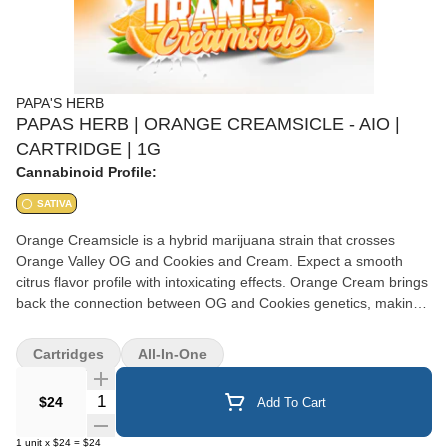
PAPA'S HERB
PAPAS HERB | ORANGE CREAMSICLE - AIO |
CARTRIDGE | 1G
Cannabinoid Profile:
SATIVA
Orange Creamsicle is a hybrid marijuana strain that crosses
Orange Valley OG and Cookies and Cream. Expect a smooth
citrus flavor profile with intoxicating effects. Orange Cream brings
back the connection between OG and Cookies genetics, making
this strain a must-try for connoisseurs or citrus terp lovers.
Cartridges
All-In-One
Quantity Selector
$24
Add To Cart
1
unit
x
$24
=
$24