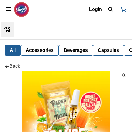
Login
All
Accessories
Beverages
Capsules
C
Back