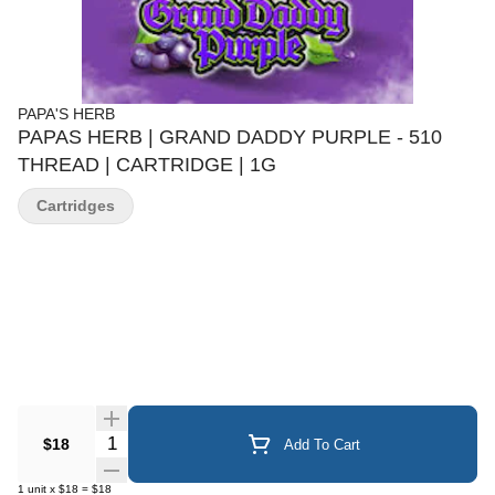
PAPA'S HERB
PAPAS HERB | GRAND DADDY PURPLE - 510
THREAD | CARTRIDGE | 1G
Cartridges
Quantity Selector
$18
Add To Cart
1
unit
x
$18
=
$18