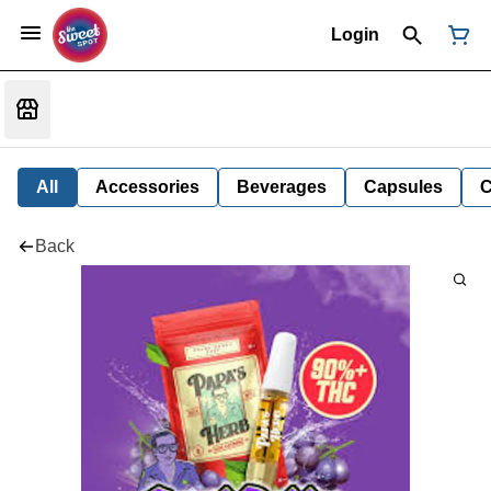
Login
All
Accessories
Beverages
Capsules
C
Back