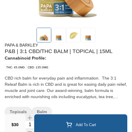
PAPA & BARKLEY
P&B | 3:1 CBD/THC BALM | TOPICAL | 15ML
Cannabinoid Profile:
THC: 45.0MG
CBD: 135.0MG
CBD rich balm for everyday pain and inflammation. The 3:1
Releaf Balm is rich in CBD and is great for easing daily pain relief,
muscle and joint care. Our award-winning, balm formula is
enriched with nourishing oils including eucalyptus, tea tree,
peppermint and lavender. Papa & Barkley’s Releaf Balms are
made with our signature solventless, chemical-free infusion
Topicals
Balm
process to preserve the plant’s full spectrum of cannabinoids,
terpenes and phytonutrients for maximum therapeutic benefits
Quantity Selector
$30
Add To Cart
and pain relief. Product Cannabinoids: 180mg (135mg CBD,