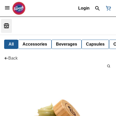
Login
All
Accessories
Beverages
Capsules
C
Back