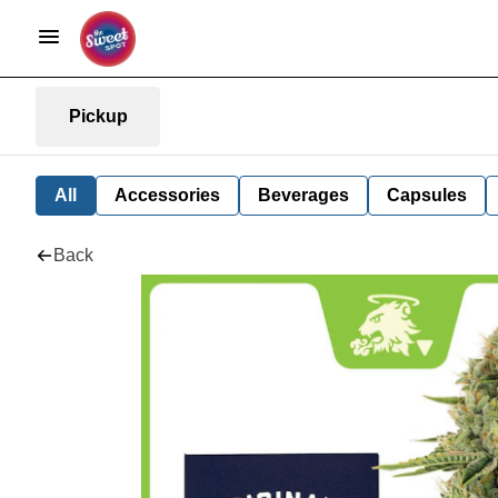
Pickup
All
Accessories
Beverages
Capsules
Back