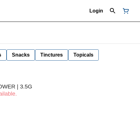
Login
s
Snacks
Tinctures
Topicals
OWER | 3.5G
ilable.