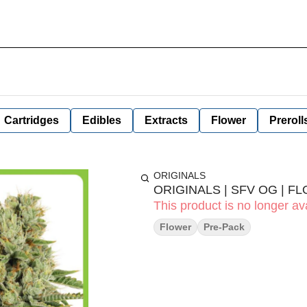
Cartridges
Edibles
Extracts
Flower
Preroll
ORIGINALS
ORIGINALS | SFV OG | FL
This product is no longer ava
Flower
Pre-Pack