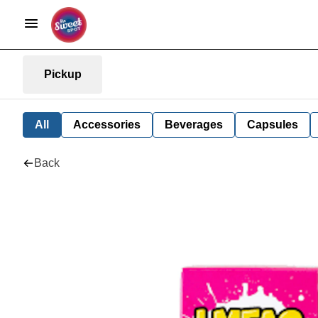
Pickup
All
Accessories
Beverages
Capsules
Back