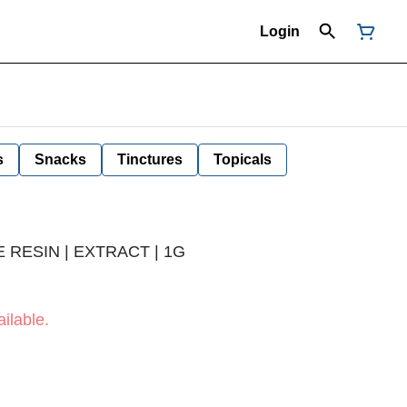
Login
s
Snacks
Tinctures
Topicals
 RESIN | EXTRACT | 1G
ilable.