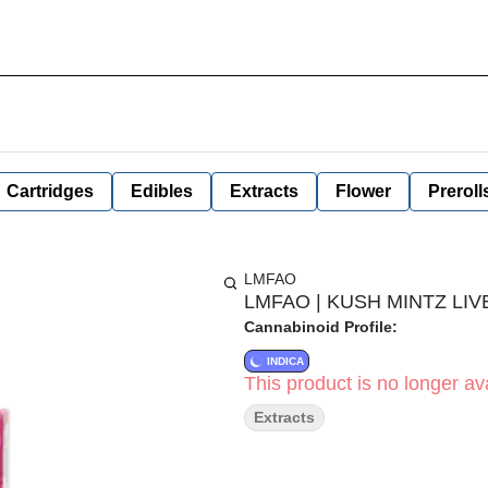
Cartridges
Edibles
Extracts
Flower
Preroll
LMFAO
LMFAO | KUSH MINTZ LIVE
Cannabinoid Profile:
INDICA
This product is no longer ava
Extracts