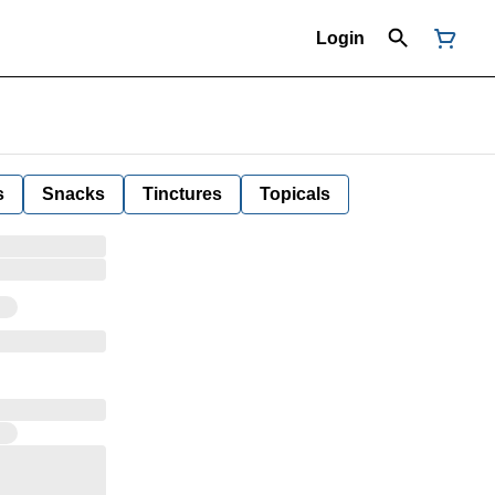
Login
s
Snacks
Tinctures
Topicals