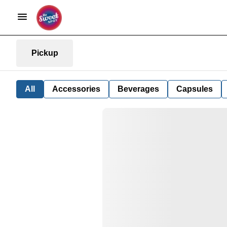
Pickup
All
Accessories
Beverages
Capsules