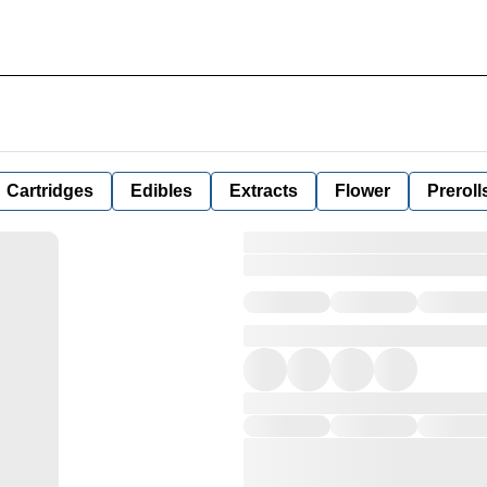
Cartridges
Edibles
Extracts
Flower
Preroll