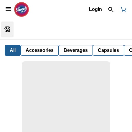
Login
All
Accessories
Beverages
Capsules
C