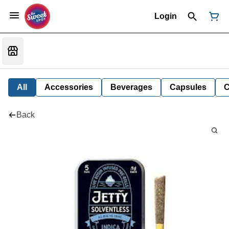
Login
All
Accessories
Beverages
Capsules
C
Back