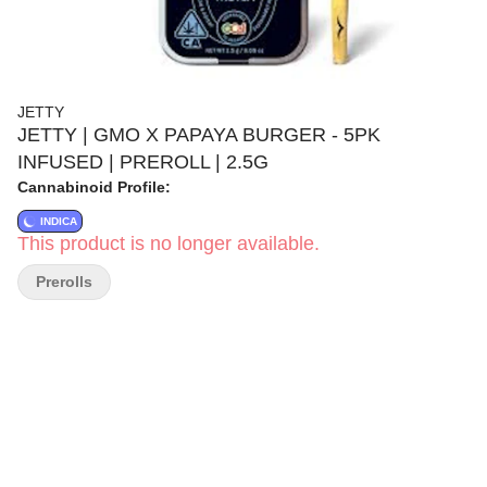
JETTY
JETTY | GMO X PAPAYA BURGER - 5PK
INFUSED | PREROLL | 2.5G
Cannabinoid Profile:
INDICA
This product is no longer available.
Prerolls