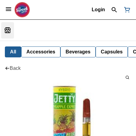
Login
All
Accessories
Beverages
Capsules
C
Back