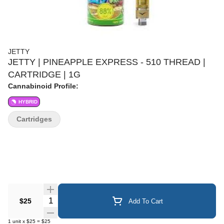
JETTY
JETTY | PINEAPPLE EXPRESS - 510 THREAD |
CARTRIDGE | 1G
Cannabinoid Profile:
HYBRID
Cartridges
Quantity Selector
$25
Add To Cart
1
unit
x
$25
=
$25