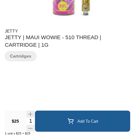
JETTY
JETTY | MAUI WOWIE - 510 THREAD |
CARTRIDGE | 1G
Cartridges
Quantity Selector
$25
Add To Cart
1
unit
x
$25
=
$25