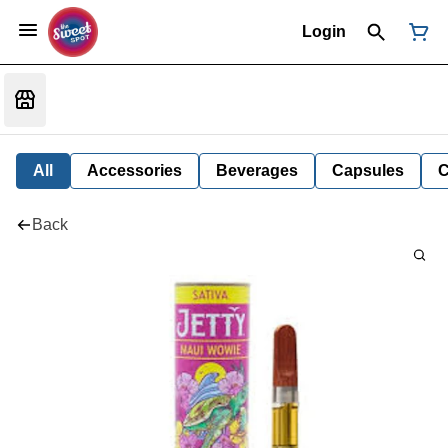
Login
All
Accessories
Beverages
Capsules
C
Back